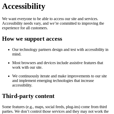
Accessibility
We want everyone to be able to access our site and services.
Accessibility needs vary, and we’re committed to improving the
experience for all customers.
How we support access
Our technology partners design and test with accessibility in
mind.
Most browsers and devices include assistive features that
work with our site.
We continuously iterate and make improvements to our site
and implement emerging technologies that increase
accessibility.
Third-party content
Some features (e.g., maps, social feeds, plug-ins) come from third
parties. We don’t control those services and they may not work the