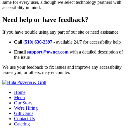
same for every user, although we select technology partners with
accessibility in mind.
Need help or have feedback?
If you have trouble using any part of our site or need assistance:
Call
(510) 630-2397
- available 24/7 for accessibility help
Email
support@owner.com
with a detailed description of
the issue
We use your feedback to fix issues and improve any accessibility
issues you, or others, may encounter.
Home
Menu
Our Story
We're Hiring
Gift Cards
Contact Us
Catering