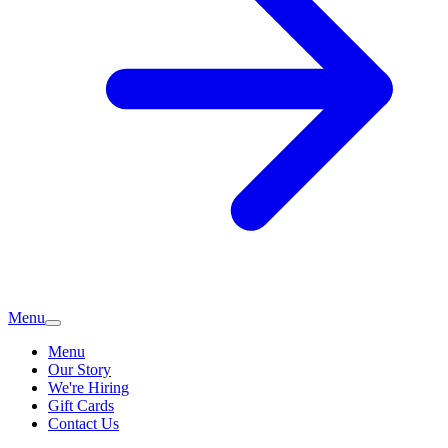
Menu
Menu
Our Story
We're Hiring
Gift Cards
Contact Us